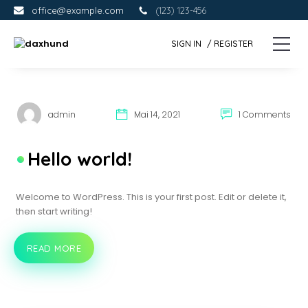
Skip
Skip
office@example.com
(123) 123-456
to
to
the
the
SIGN IN
/ REGISTER
content.
primary
d
Eine
sidebar.
andere
a
WordPress-
x
Site.
h
u
admin
Mai 14, 2021
1 Comments
n
d
Hello world!
Welcome to WordPress. This is your first post. Edit or delete it,
then start writing!
READ MORE
HELLO
WORLD!