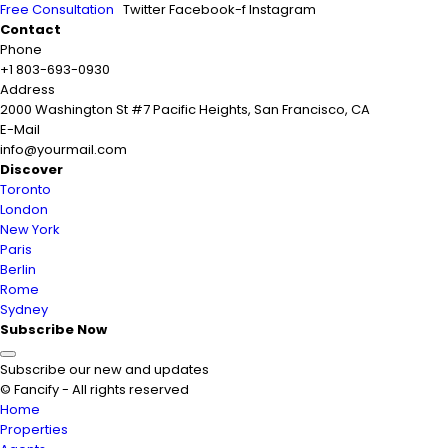
Free Consultation
Twitter
Facebook-f
Instagram
Contact
Phone
+1 803-693-0930
Address
2000 Washington St #7 Pacific Heights, San Francisco, CA
E-Mail
info@yourmail.com
Discover
Toronto
London
New York
Paris
Berlin
Rome
Sydney
Subscribe Now
Subscribe our new and updates
© Fancify - All rights reserved
Home
Properties