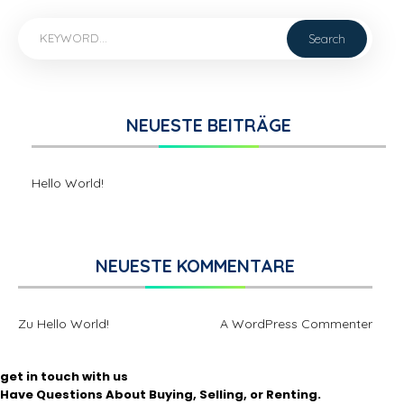
NEUESTE BEITRÄGE
Hello World!
NEUESTE KOMMENTARE
Zu
Hello World!
A WordPress Commenter
get in touch with us
Have Questions About Buying, Selling, or Renting.